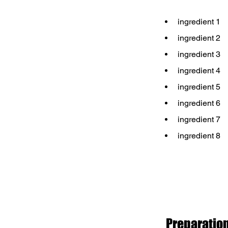
ingredient 1
ingredient 2
ingredient 3
ingredient 4
ingredient 5
ingredient 6
ingredient 7
ingredient 8
Preparatio