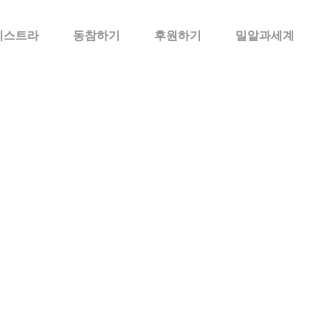
케스트라
동참하기
후원하기
밀알과세계