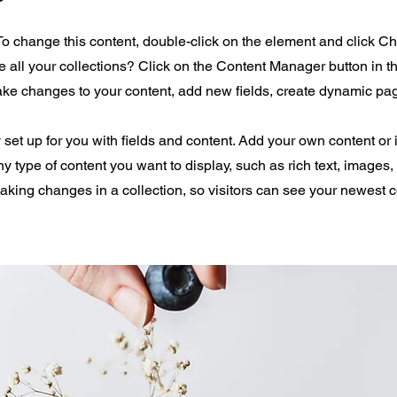
 To change this content, double-click on the element and click 
all your collections? Click on the Content Manager button in 
make changes to your content, add new fields, create dynamic p
y set up for you with fields and content. Add your own content or 
any type of content you want to display, such as rich text, images
making changes in a collection, so visitors can see your newest 