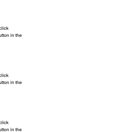
lick 
ton in the 
lick 
ton in the 
lick 
ton in the 