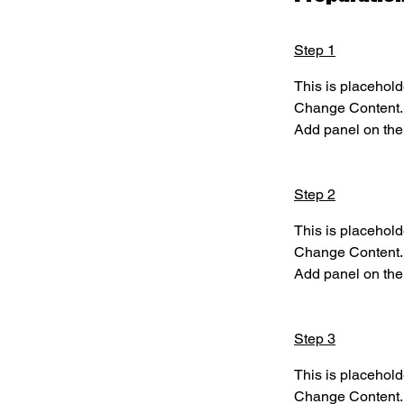
Step 1
This is placehold
Change Content. T
Add panel on the 
Step 2
This is placehold
Change Content. T
Add panel on the 
Step 3
This is placehold
Change Content. T