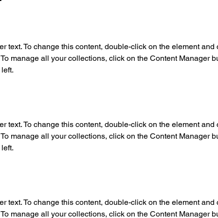
er text. To change this content, double-click on the element and c
o manage all your collections, click on the Content Manager but
left.
er text. To change this content, double-click on the element and c
o manage all your collections, click on the Content Manager but
left.
er text. To change this content, double-click on the element and c
o manage all your collections, click on the Content Manager but