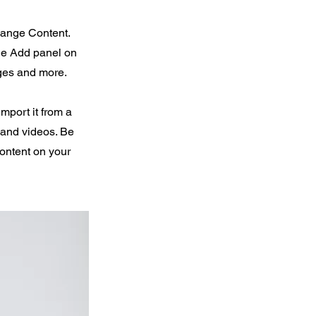
Change Content.
the Add panel on
ages and more.
import it from a
, and videos. Be
content on your