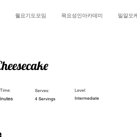
월요기도모임
목요성인아카데미
밀알오
Cheesecake
Time:
Level:
Serves:
inutes
Intermediate
4 Servings
e