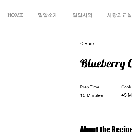
HOME
밀알소개
밀알사역
사랑의교실
< Back
Blueberry 
Prep Time:
Cook 
45 M
15 Minutes
About the Recip