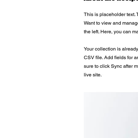
This is placeholder text.
Want to view and manage 
the left. Here, you can 
Your collection is alread
CSV file. Add fields for 
sure to click Sync after 
live site.