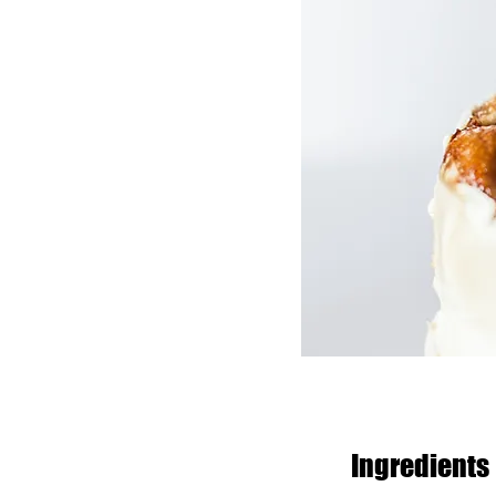
Ingredients