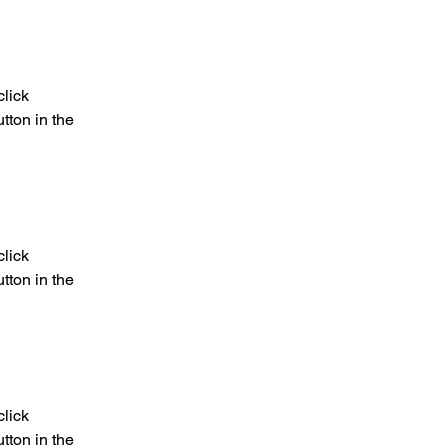
lick 
ton in the 
lick 
ton in the 
lick 
ton in the 