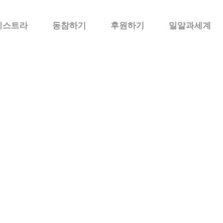
케스트라
동참하기
후원하기
밀알과세계