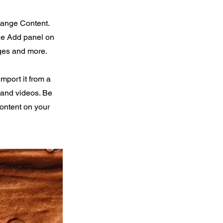
Change Content.
the Add panel on
ages and more.
import it from a
, and videos. Be
content on your