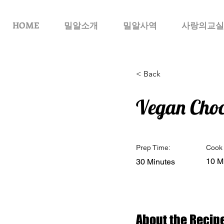
HOME
밀알소개
밀알사역
사랑의교실
< Back
Vegan Choc
Prep Time:
Cook 
10 M
30 Minutes
About the Recip