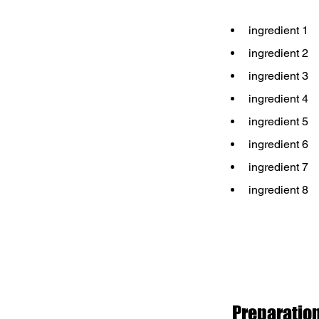
ingredient 1
ingredient 2
ingredient 3
ingredient 4
ingredient 5
ingredient 6
ingredient 7
ingredient 8
Preparatio