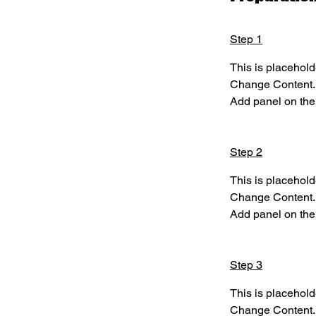
Step 1
This is placehold
Change Content. T
Add panel on the 
Step 2
This is placehold
Change Content. T
Add panel on the 
Step 3
This is placehold
Change Content. T