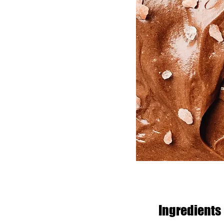
Ingredients