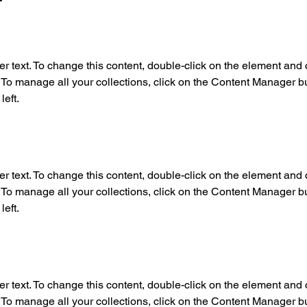
er text. To change this content, double-click on the element and c
o manage all your collections, click on the Content Manager but
left.
er text. To change this content, double-click on the element and c
o manage all your collections, click on the Content Manager but
left.
er text. To change this content, double-click on the element and c
o manage all your collections, click on the Content Manager but