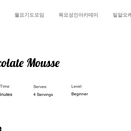
월요기도모임
목요성인아카데미
밀알오
olate Mousse
Time:
Level:
Serves:
inutes
Beginner
4 Servings
e