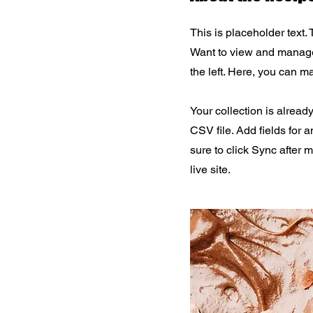
This is placeholder text.
Want to view and manage 
the left. Here, you can 
Your collection is alread
CSV file. Add fields for 
sure to click Sync after 
live site.