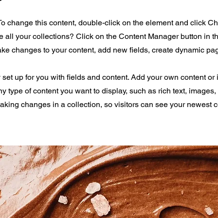
 To change this content, double-click on the element and click 
all your collections? Click on the Content Manager button in 
make changes to your content, add new fields, create dynamic p
y set up for you with fields and content. Add your own content or 
any type of content you want to display, such as rich text, images
making changes in a collection, so visitors can see your newest 